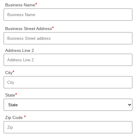
*
Business Name
*
Business Street Address
Address Line 2
*
City
*
State
*
Zip Code