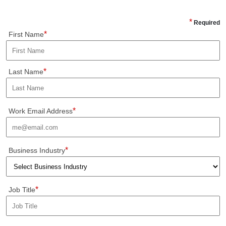
*
Required
*
First Name
*
Last Name
*
Work Email Address
*
Business Industry
*
Job Title